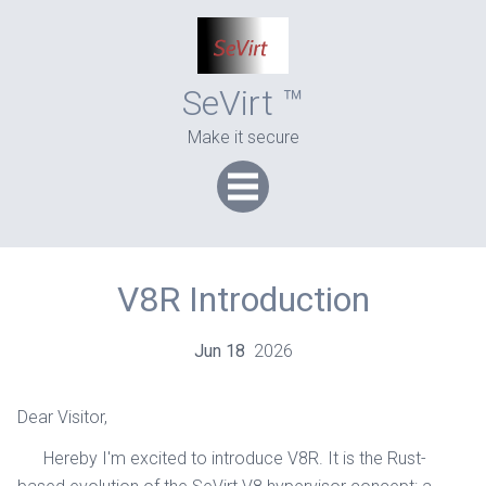
SeVirt ™
Make it secure
V8R Introduction
Jun
18
2026
Dear Visitor,
Hereby I'm excited to introduce V8R. It is the Rust-