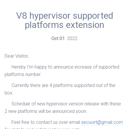
V8 hypervisor supported
platforms extension
Oct
01
2022
Dear Visitor,
Hereby I'm happy to announce increase of supported
platforms number.
Currently there are 4 platforms supported out of the
box.
Schedule of new hypervisor version release with these
2 new platforms will be announced soon.
Feel free to contact us over email
secuvirt@gmail.com