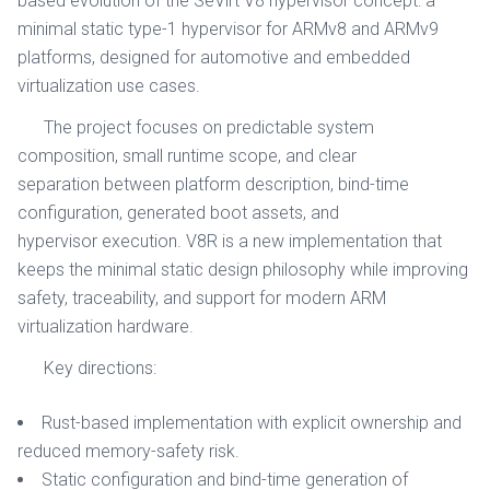
based evolution of the SeVirt V8 hypervisor concept: a
minimal static type-1 hypervisor for ARMv8 and ARMv9
platforms, designed for automotive and embedded
virtualization use cases.
The project focuses on predictable system
composition, small runtime scope, and clear
separation between platform description, bind-time
configuration, generated boot assets, and
hypervisor execution. V8R is a new implementation that
keeps the minimal static design philosophy while improving
safety, traceability, and support for modern ARM
virtualization hardware.
Key directions:
Rust-based implementation with explicit ownership and
reduced memory-safety risk.
Static configuration and bind-time generation of