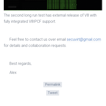
The second long run test has external release of V8 with
fully integrated V8IPCF support.
Feel free to contact us over email
secuvirt@gmail.com
for details and collaboration requests.
Best regards,
Alex
Permalink
Tweet