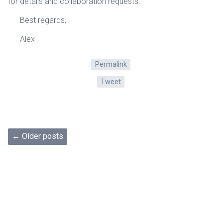
for details and collaboration requests.
Best regards,
Alex
Permalink
Tweet
← Older posts