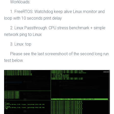
Workloads:
1. FreeRTOS: Watchdog keep alive Linux monitor and
loop with 10 seconds print delay
2. Linux Passthrough: CPU stress benchmark + simple
network ping to Linux
3. Linux: top
Please see the last screenshoot of the second long run
test below.