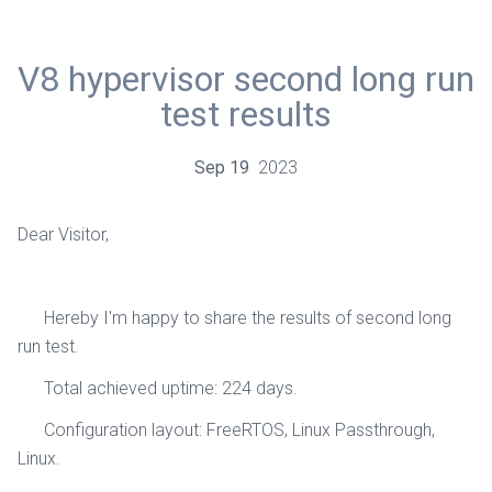
V8 hypervisor second long run
test results
Sep
19
2023
Dear Visitor,
Hereby I'm happy to share the results of second long
run test.
Total achieved uptime: 224 days.
Configuration layout: FreeRTOS, Linux Passthrough,
Linux.