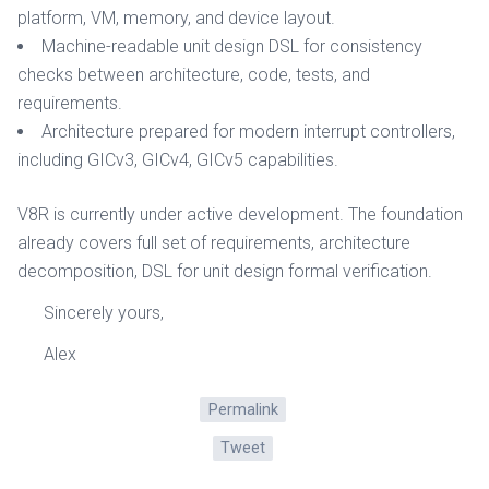
platform, VM, memory, and device layout.
Machine-readable unit design DSL for consistency
checks between architecture, code, tests, and
requirements.
Architecture prepared for modern interrupt controllers,
including GICv3, GICv4, GICv5 capabilities.
V8R is currently under active development. The foundation
already covers full set of requirements, architecture
decomposition, DSL for unit design formal verification.
Sincerely yours,
Alex
Permalink
Tweet